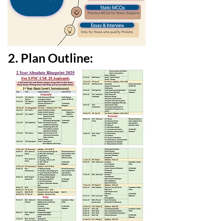
Static MCQs
Essay & Interview
2. Plan Outline: