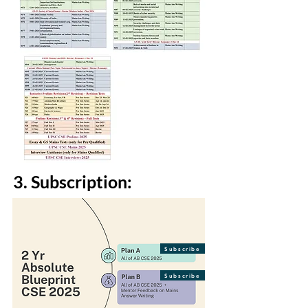
3. Subscription:
Subscribe
Subscribe