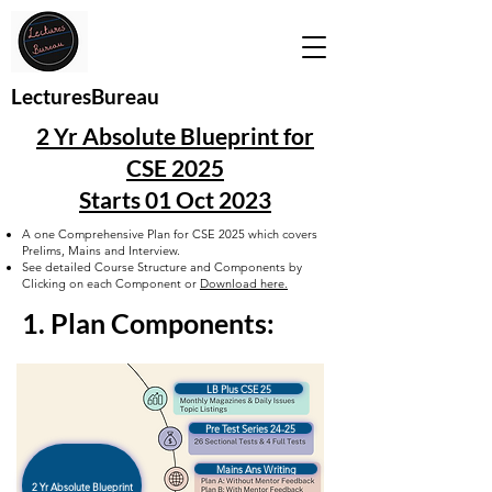
LecturesBureau
2 Yr Absolute Blueprint for
CSE 2025
Starts 01 Oct 2023
A one Comprehensive Plan for CSE 2025 which covers
Prelims, Mains and Interview.
See detailed Course Structure and Components by
Clicking on each Component or
Download here.
1. Plan Components:
LB Plus CSE 25
Pre Test Series 24-25
Mains Ans Writing
2 Yr Absolute Blueprint