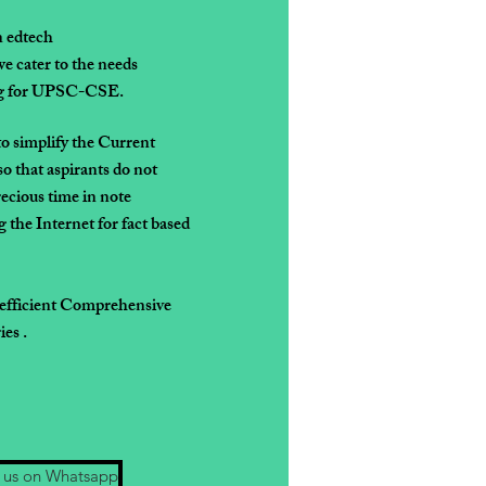
n edtech
e cater to the needs
ing for UPSC-CSE.
to simplify the
Current
so that
aspirants do not
recious time in note
 the Internet for fact based
 efficient Comprehensive
es .
 us on Whatsapp