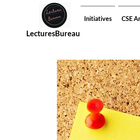
Initiatives
CSE An
LecturesBureau