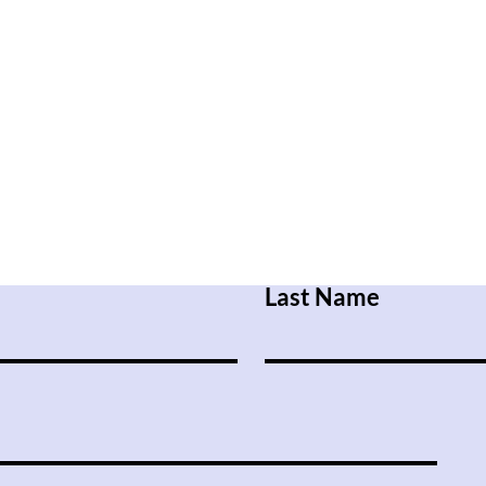
Last Name