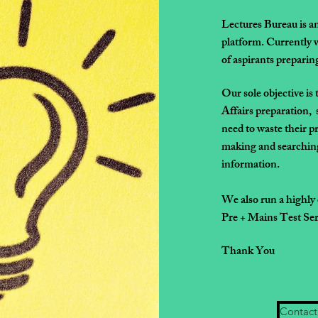
Lectures Bureau is a
platform.
Currently w
of
aspirants prepar
Our sole objective is 
Affairs preparation, 
need to waste
their p
making
and searching
information.
We also run a highly
Pre + Mains Test Seri
Thank You
Contact