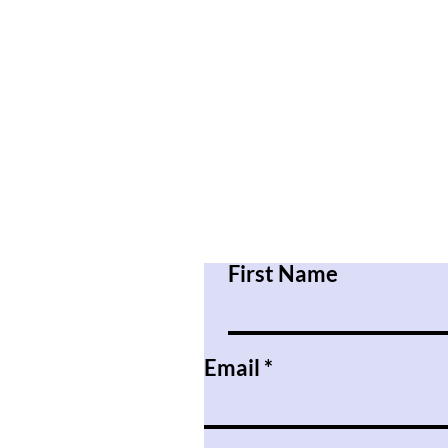
First Name
Email