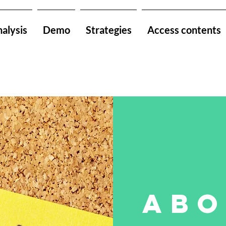
alysis
Demo
Strategies
Access contents
abo