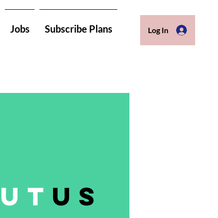
Jobs
Subscribe Plans
Log In
ut
us