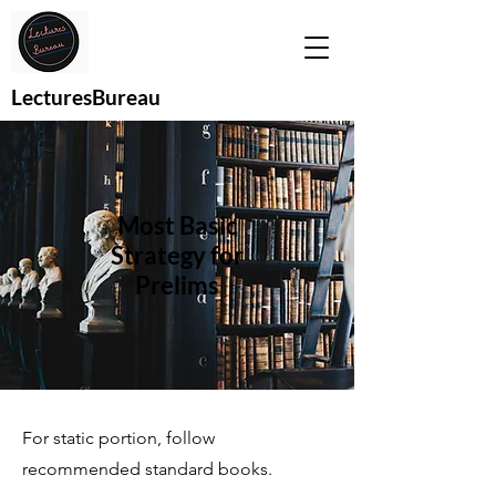
LecturesBureau
Most Basic
Strategy for
Prelims
For static portion, follow
recommended standard books.