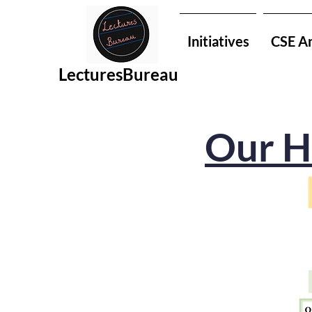
Initiatives
CSE An
LecturesBureau
Our H