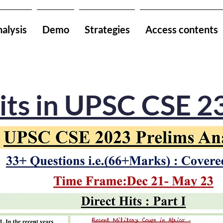
alysis
Demo
Strategies
Access contents
its in UPSC CSE 2