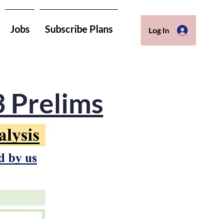
Jobs
Subscribe Plans
Log In
3 Prelims